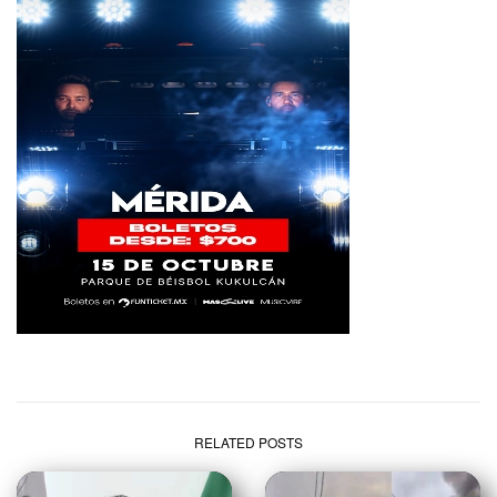
RELATED POSTS